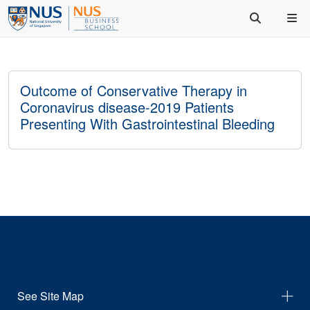
Outcome of Conservative Therapy in
Coronavirus disease-2019 Patients
Presenting With Gastrointestinal Bleeding
See Site Map