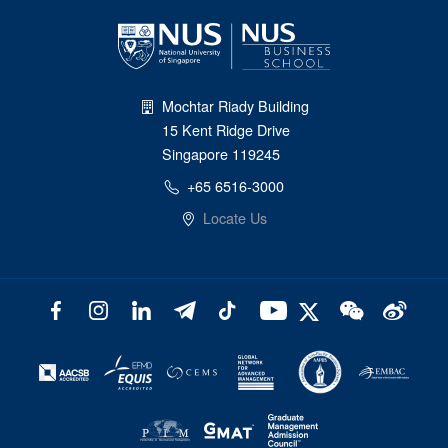
Mochtar Riady Building
15 Kent Ridge Drive
Singapore 119245
+65 6516-3000
Locate Us