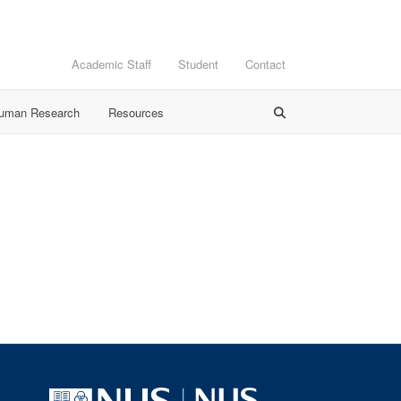
Academic Staff
Student
Contact
Human Research
Resources