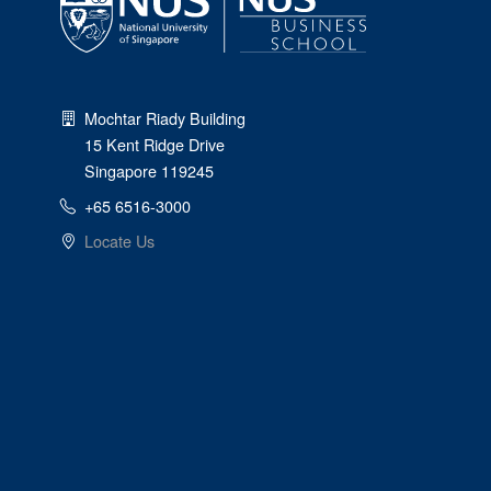
Mochtar Riady Building
15 Kent Ridge Drive
Singapore 119245
+65 6516-3000
Locate Us