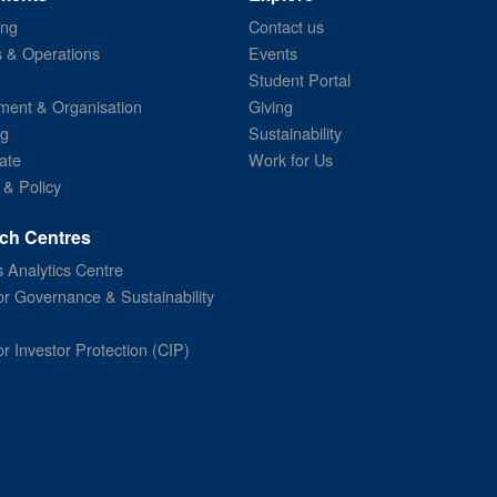
ing
Contact us
s & Operations
Events
Student Portal
ent & Organisation
Giving
ng
Sustainability
ate
Work for Us
 & Policy
ch Centres
 Analytics Centre
or Governance & Sustainability
or Investor Protection (CIP)