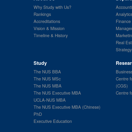
Why Study with Us?
Account
Rankings
Analytic
Accreditations
Finance
Vision & Mission
Managem
Timeline & History
Marketi
Real Est
Strategy
Study
Resear
The NUS BBA
Business
The NUS MSc
Centre f
The NUS MBA
(CGS)
The NUS Executive MBA
Centre f
UCLA-NUS MBA
The NUS Executive MBA (Chinese)
PhD
Executive Education