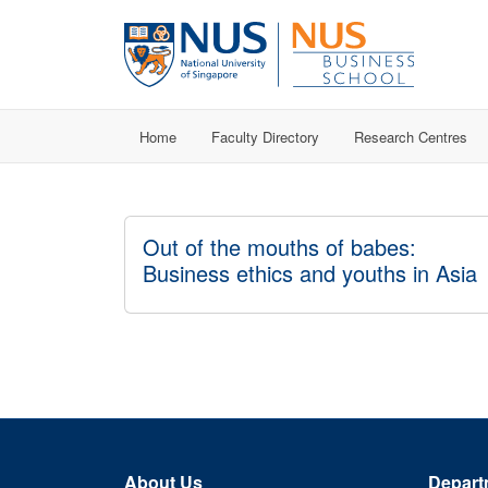
Home
Faculty Directory
Research Centres
Out of the mouths of babes:
Business ethics and youths in Asia
About Us
Depart