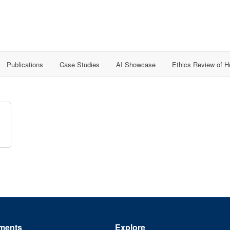
Publications
Case Studies
AI Showcase
Ethics Review of 
ments
Explore