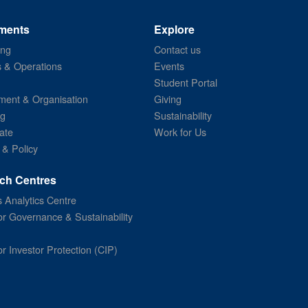
ments
Explore
ing
Contact us
s & Operations
Events
Student Portal
ent & Organisation
Giving
ng
Sustainability
ate
Work for Us
 & Policy
ch Centres
 Analytics Centre
or Governance & Sustainability
or Investor Protection (CIP)