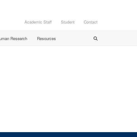
Academic Staff
Student
Contact
Human Research
Resources