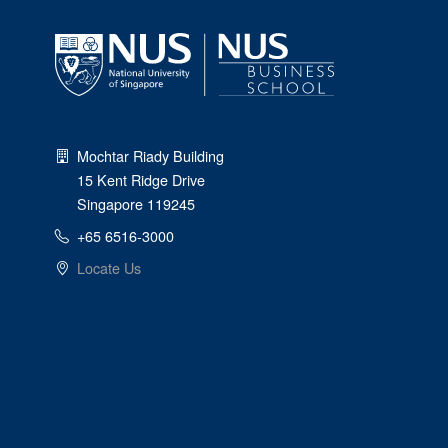
Mochtar Riady Building
15 Kent Ridge Drive
Singapore 119245
+65 6516-3000
Locate Us