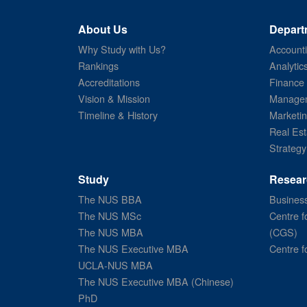
About Us
Depart
Why Study with Us?
Account
Rankings
Analytic
Accreditations
Finance
Vision & Mission
Managem
Timeline & History
Marketi
Real Est
Strategy
Study
Resear
The NUS BBA
Business
The NUS MSc
Centre f
The NUS MBA
(CGS)
The NUS Executive MBA
Centre f
UCLA-NUS MBA
The NUS Executive MBA (Chinese)
PhD