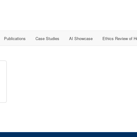
Publications
Case Studies
AI Showcase
Ethics Review of 