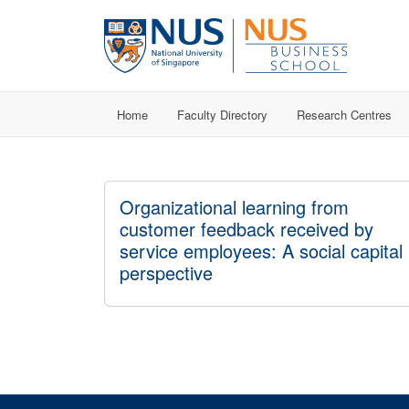
Home
Faculty Directory
Research Centres
Organizational learning from
customer feedback received by
service employees: A social capital
perspective