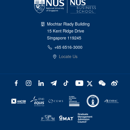
Mochtar Riady Building
15 Kent Ridge Drive
Singapore 119245
+65 6516-3000
Locate Us