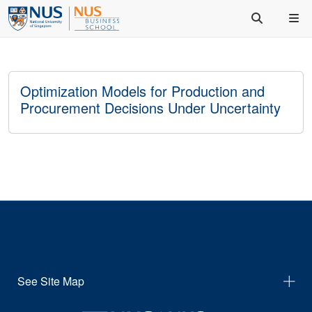
Optimization Models for Production and
Procurement Decisions Under Uncertainty
See Site Map