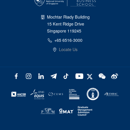
Mochtar Riady Building
15 Kent Ridge Drive
Singapore 119245
+65 6516-3000
Locate Us