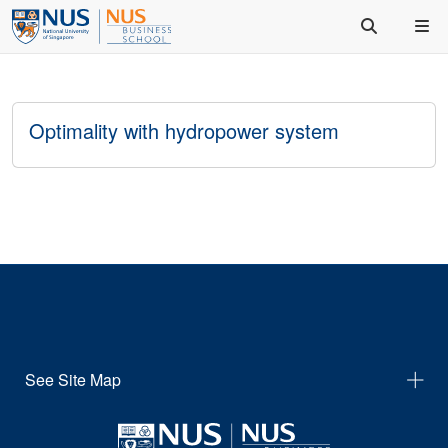
Optimality with hydropower system
See Site Map