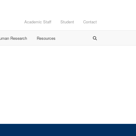
Academic Staff
Student
Contact
Human Research
Resources