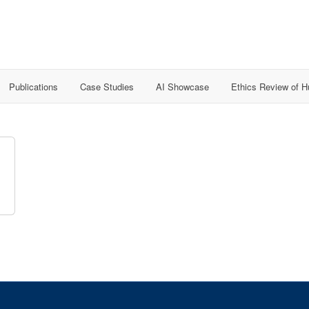
Publications
Case Studies
AI Showcase
Ethics Review of 