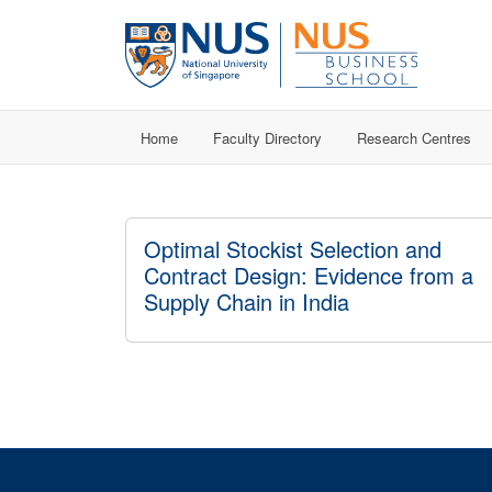
Home
Faculty Directory
Research Centres
Optimal Stockist Selection and
Contract Design: Evidence from a
Supply Chain in India