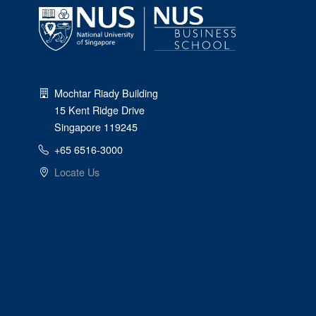
Mochtar Riady Building
15 Kent Ridge Drive
Singapore 119245
+65 6516-3000
Locate Us