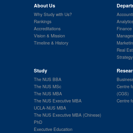
About Us
Depart
Why Study with Us?
Account
Rankings
Analytic
Accreditations
Finance
Vision & Mission
Managem
Timeline & History
Marketi
Real Est
Strategy
Study
Resear
The NUS BBA
Business
The NUS MSc
Centre f
The NUS MBA
(CGS)
The NUS Executive MBA
Centre f
UCLA-NUS MBA
The NUS Executive MBA (Chinese)
PhD
Executive Education