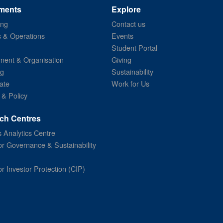
ments
Explore
ing
Contact us
s & Operations
Events
Student Portal
ent & Organisation
Giving
ng
Sustainability
ate
Work for Us
 & Policy
ch Centres
 Analytics Centre
or Governance & Sustainability
or Investor Protection (CIP)