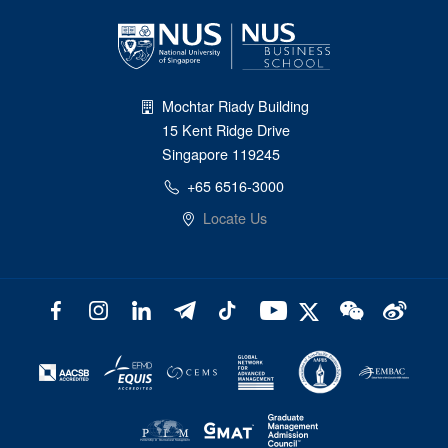
Mochtar Riady Building
15 Kent Ridge Drive
Singapore 119245
+65 6516-3000
Locate Us