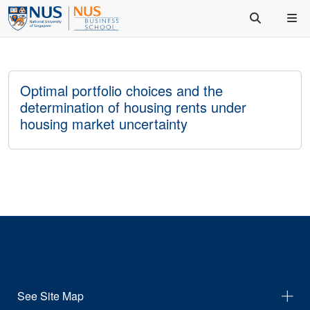
Optimal portfolio choices and the
determination of housing rents under
housing market uncertainty
See Site Map