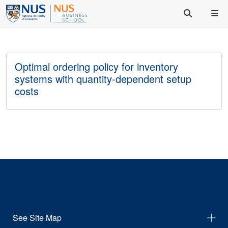
Optimal ordering policy for inventory
systems with quantity-dependent setup
costs
See Site Map