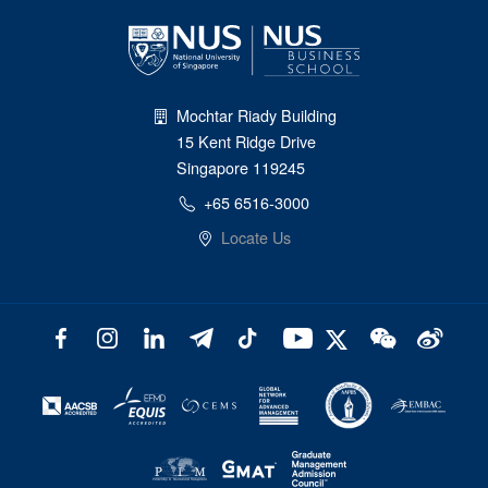
Mochtar Riady Building
15 Kent Ridge Drive
Singapore 119245
+65 6516-3000
Locate Us