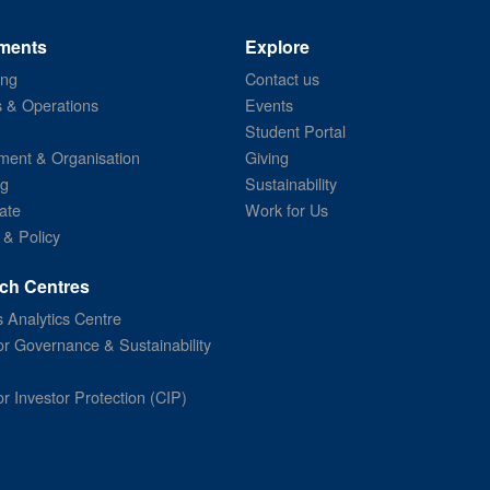
ments
Explore
ing
Contact us
s & Operations
Events
Student Portal
ent & Organisation
Giving
ng
Sustainability
ate
Work for Us
 & Policy
ch Centres
 Analytics Centre
or Governance & Sustainability
or Investor Protection (CIP)