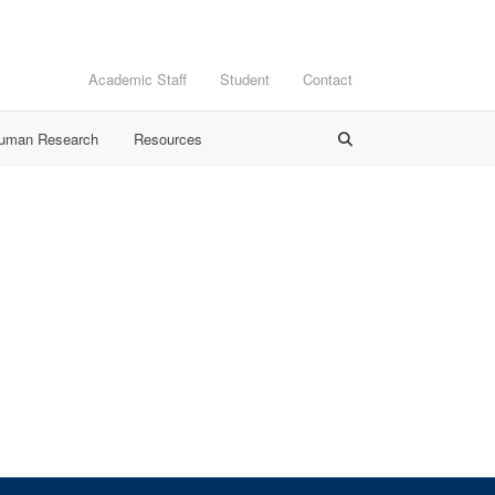
Academic Staff
Student
Contact
Human Research
Resources