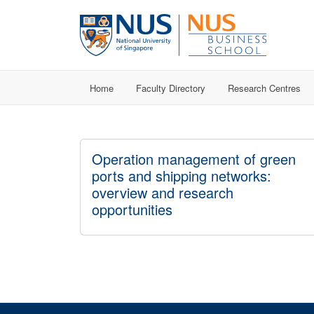
Home
Faculty Directory
Research Centres
Operation management of green
ports and shipping networks:
overview and research
opportunities