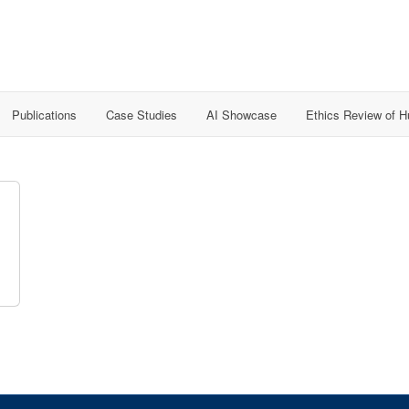
Publications
Case Studies
AI Showcase
Ethics Review of 