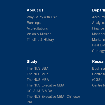
About Us
Depart
Why Study with Us?
Account
Rankings
Analytic
Accreditations
Finance
Vision & Mission
Managem
Timeline & History
Marketi
Real Est
Strategy
Study
Resear
The NUS BBA
Business
The NUS MSc
Centre f
The NUS MBA
(CGS)
The NUS Executive MBA
Centre f
UCLA-NUS MBA
The NUS Executive MBA (Chinese)
PhD