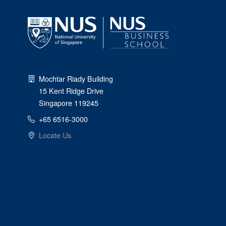
Mochtar Riady Building
15 Kent Ridge Drive
Singapore 119245
+65 6516-3000
Locate Us