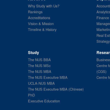
Why Study with Us?
Account
Rankings
Analytic
Accreditations
Finance
Vision & Mission
Managem
Timeline & History
Marketi
Real Est
Strategy
Study
Resear
The NUS BBA
Business
The NUS MSc
Centre f
The NUS MBA
(CGS)
The NUS Executive MBA
Centre f
UCLA-NUS MBA
The NUS Executive MBA (Chinese)
PhD
Executive Education