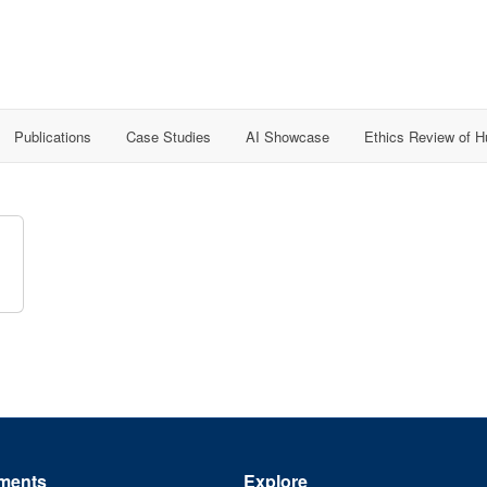
Publications
Case Studies
AI Showcase
Ethics Review of 
ments
Explore