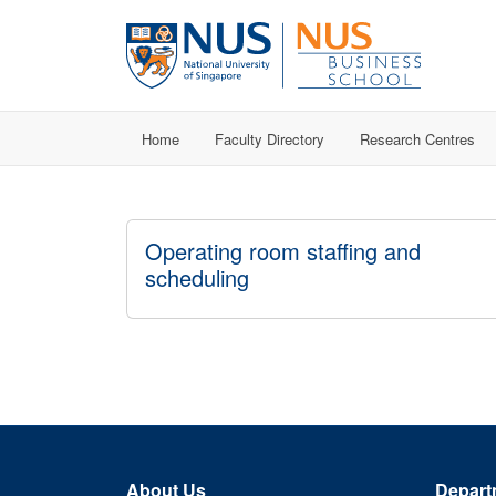
Home
Faculty Directory
Research Centres
Operating room staffing and
scheduling
About Us
Depart