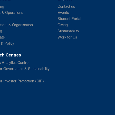
ing
Contact us
s & Operations
Events
Student Portal
ent & Organisation
Giving
ng
Sustainability
ate
Work for Us
 & Policy
ch Centres
 Analytics Centre
or Governance & Sustainability
or Investor Protection (CIP)