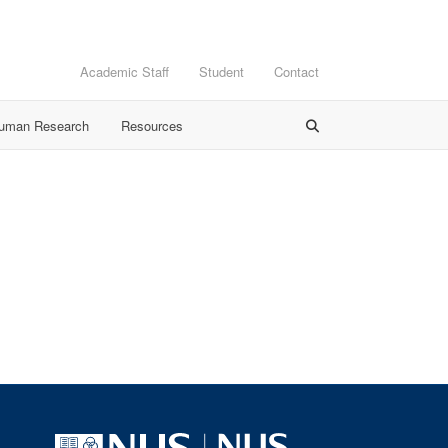
Academic Staff
Student
Contact
Human Research
Resources