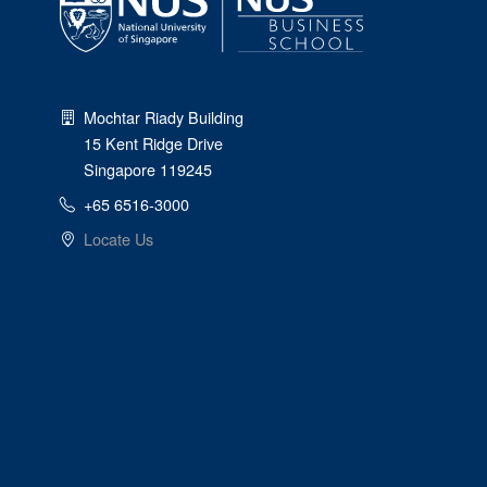
Mochtar Riady Building
15 Kent Ridge Drive
Singapore 119245
+65 6516-3000
Locate Us