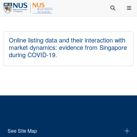
Online listing data and their interaction with
market dynamics: evidence from Singapore
during COVID-19.
See Site Map