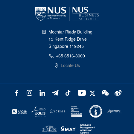
Mochtar Riady Building
15 Kent Ridge Drive
Singapore 119245
+65 6516-3000
Locate Us