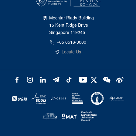
Mochtar Riady Building
15 Kent Ridge Drive
Singapore 119245
+65 6516-3000
Locate Us