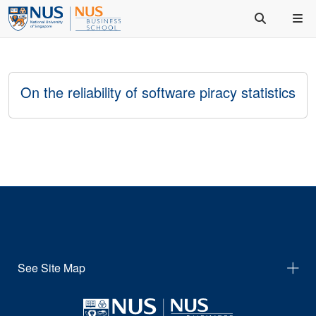
On the reliability of software piracy statistics
See Site Map