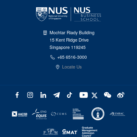
Mochtar Riady Building
15 Kent Ridge Drive
Singapore 119245
+65 6516-3000
Locate Us