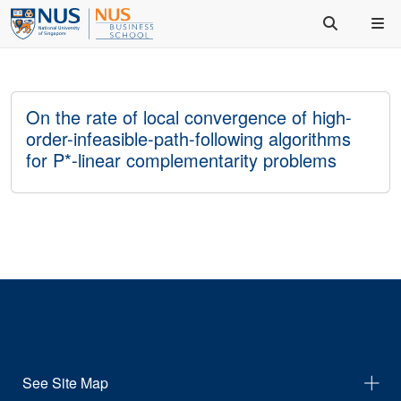
On the rate of local convergence of high-
order-infeasible-path-following algorithms
for P*-linear complementarity problems
See Site Map