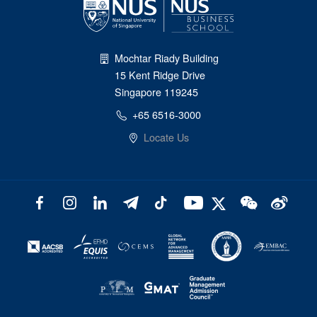
Mochtar Riady Building
15 Kent Ridge Drive
Singapore 119245
+65 6516-3000
Locate Us