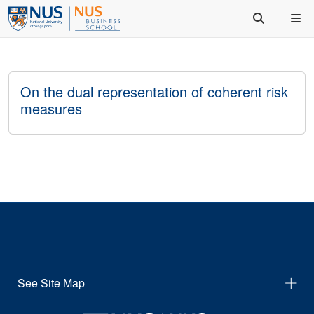
On the dual representation of coherent risk
measures
See Site Map