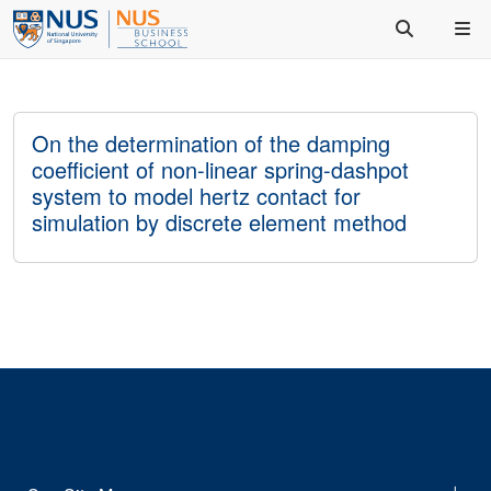
On the determination of the damping
coefficient of non-linear spring-dashpot
system to model hertz contact for
simulation by discrete element method