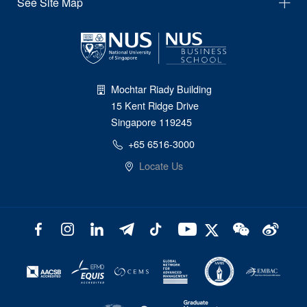
See Site Map
Mochtar Riady Building
15 Kent Ridge Drive
Singapore 119245
+65 6516-3000
Locate Us