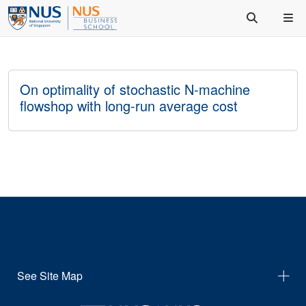
On optimality of stochastic N-machine
flowshop with long-run average cost
See Site Map