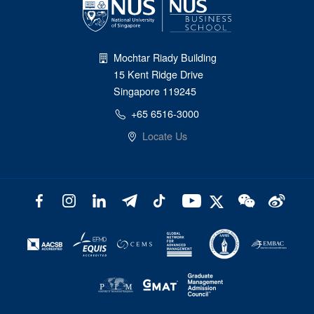
Mochtar Riady Building
15 Kent Ridge Drive
Singapore 119245
+65 6516-3000
Locate Us