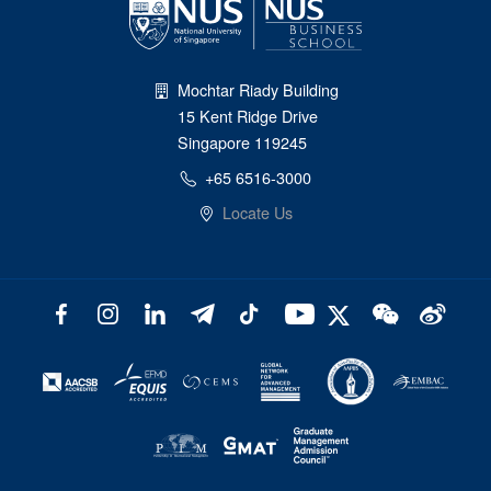
Mochtar Riady Building
15 Kent Ridge Drive
Singapore 119245
+65 6516-3000
Locate Us