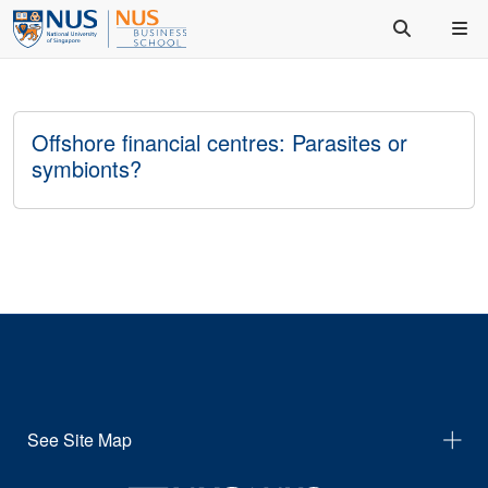
Offshore financial centres: Parasites or
symbionts?
See Site Map