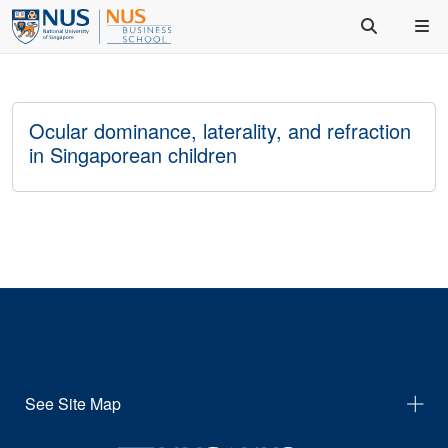
Ocular dominance, laterality, and refraction
in Singaporean children
See Site Map