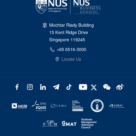
Mochtar Riady Building
15 Kent Ridge Drive
Singapore 119245
+65 6516-3000
Locate Us