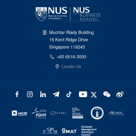
Mochtar Riady Building
15 Kent Ridge Drive
Singapore 119245
+65 6516-3000
Locate Us