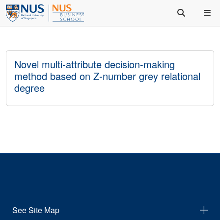
Novel multi-attribute decision-making
method based on Z-number grey relational
degree
See Site Map