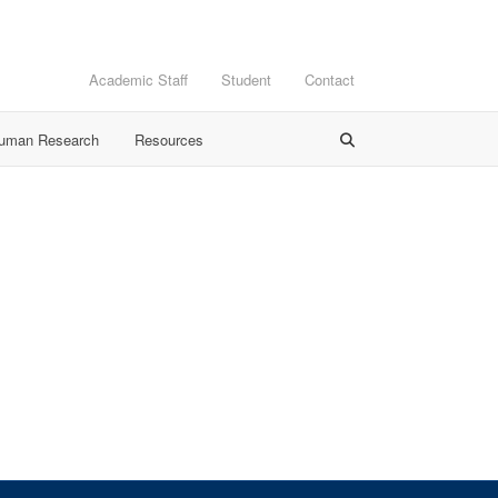
Academic Staff
Student
Contact
Human Research
Resources