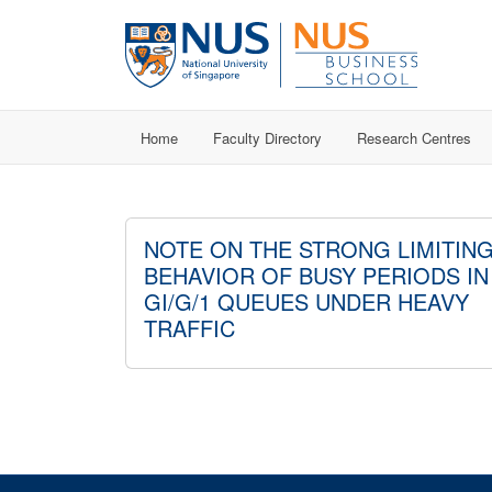
Home
Faculty Directory
Research Centres
NOTE ON THE STRONG LIMITIN
BEHAVIOR OF BUSY PERIODS IN
GI/G/1 QUEUES UNDER HEAVY
TRAFFIC