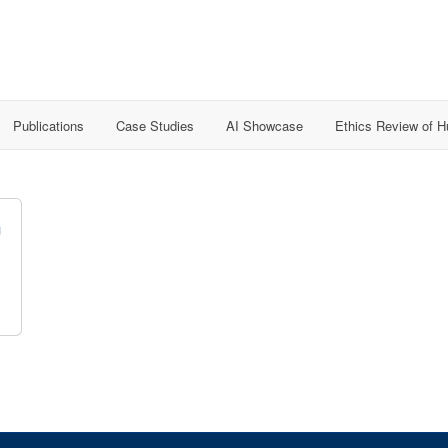
Publications
Case Studies
AI Showcase
Ethics Review of 
G