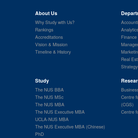
About Us
Depart
Why Study with Us?
Account
Rankings
Analytic
Accreditations
Finance
Vision & Mission
Managem
Timeline & History
Marketi
Real Est
Strategy
Study
Resear
The NUS BBA
Business
The NUS MSc
Centre f
The NUS MBA
(CGS)
The NUS Executive MBA
Centre f
UCLA-NUS MBA
The NUS Executive MBA (Chinese)
PhD