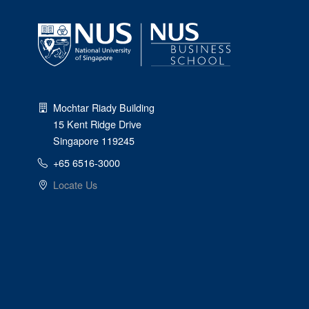
Mochtar Riady Building
15 Kent Ridge Drive
Singapore 119245
+65 6516-3000
Locate Us