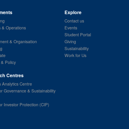
ments
Explore
ing
Contact us
s & Operations
Events
Student Portal
ent & Organisation
Giving
ng
Sustainability
ate
Work for Us
 & Policy
ch Centres
 Analytics Centre
or Governance & Sustainability
or Investor Protection (CIP)