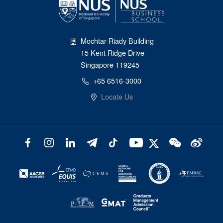
Mochtar Riady Building
15 Kent Ridge Drive
Singapore 119245
+65 6516-3000
Locate Us