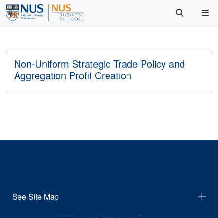
Non-Uniform Strategic Trade Policy and
Aggregation Profit Creation
See Site Map