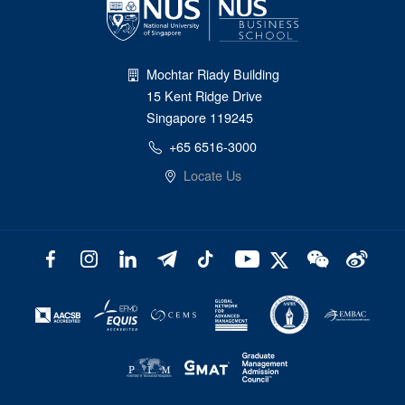
Mochtar Riady Building
15 Kent Ridge Drive
Singapore 119245
+65 6516-3000
Locate Us