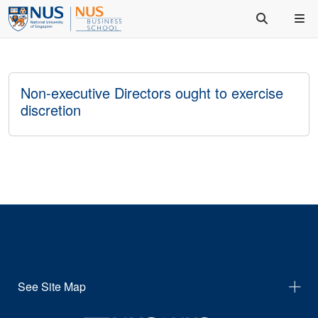
Non-executive Directors ought to exercise
discretion
See Site Map