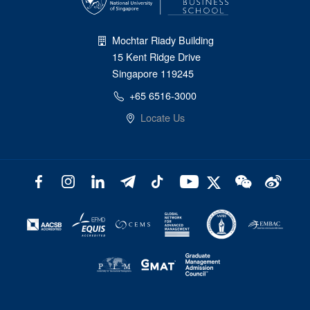
Mochtar Riady Building
15 Kent Ridge Drive
Singapore 119245
+65 6516-3000
Locate Us