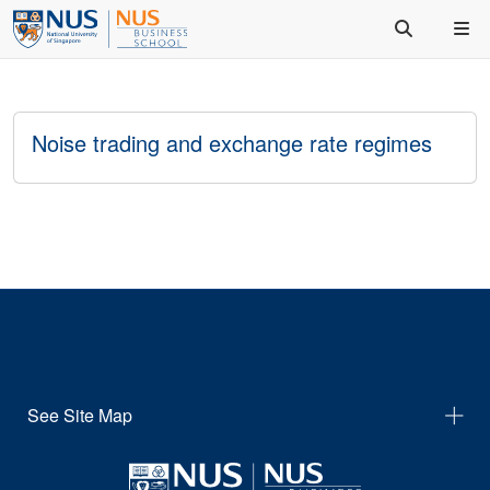
Noise trading and exchange rate regimes
See Site Map