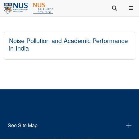
Noise Pollution and Academic Performance
in India
See Site Map