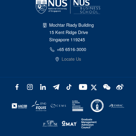
Mochtar Riady Building
15 Kent Ridge Drive
Singapore 119245
+65 6516-3000
Locate Us