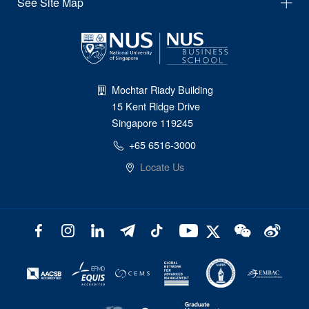
See Site Map
Mochtar Riady Building
15 Kent Ridge Drive
Singapore 119245
+65 6516-3000
Locate Us