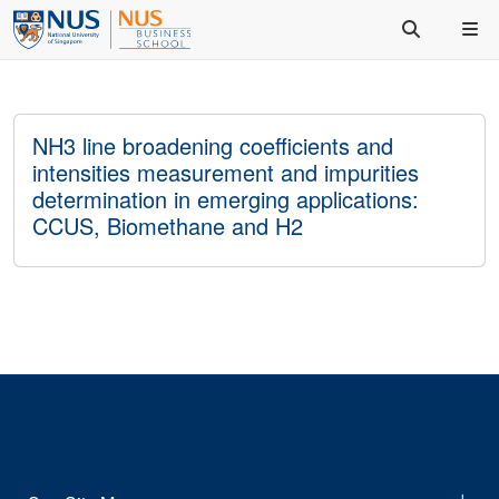
NH3 line broadening coefficients and
intensities measurement and impurities
determination in emerging applications:
CCUS, Biomethane and H2