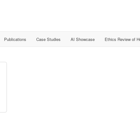
Publications
Case Studies
AI Showcase
Ethics Review of 