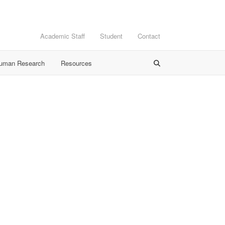
Academic Staff
Student
Contact
Human Research
Resources