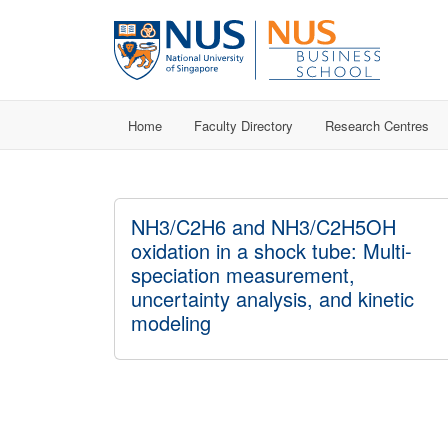
Home
Faculty Directory
Research Centres
NH3/C2H6 and NH3/C2H5OH
oxidation in a shock tube: Multi-
speciation measurement,
uncertainty analysis, and kinetic
modeling