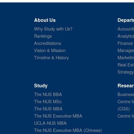
About Us
Depart
Why Study with Us?
Account
Rankings
Analytic
Accreditations
Finance
Vision & Mission
Managem
Timeline & History
Marketi
Real Est
Strategy
Study
Resear
The NUS BBA
Business
The NUS MSc
Centre f
The NUS MBA
(CGS)
The NUS Executive MBA
Centre f
UCLA-NUS MBA
The NUS Executive MBA (Chinese)