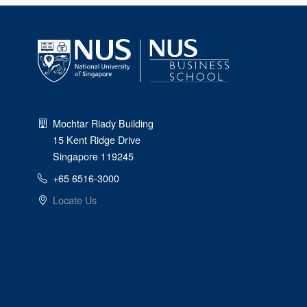
Mochtar Riady Building
15 Kent Ridge Drive
Singapore 119245
+65 6516-3000
Locate Us