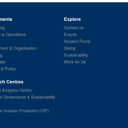
ments
Explore
ing
Contact us
s & Operations
Events
Student Portal
ent & Organisation
Giving
ng
Sustainability
ate
Work for Us
 & Policy
ch Centres
 Analytics Centre
or Governance & Sustainability
or Investor Protection (CIP)