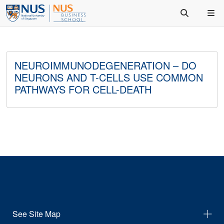
NEUROIMMUNODEGENERATION – DO
NEURONS AND T-CELLS USE COMMON
PATHWAYS FOR CELL-DEATH
See Site Map