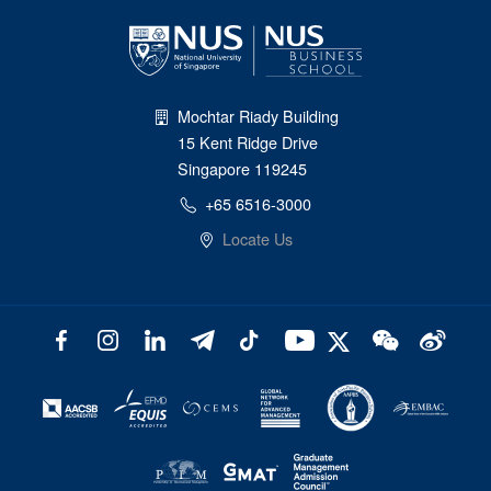
Mochtar Riady Building
15 Kent Ridge Drive
Singapore 119245
+65 6516-3000
Locate Us