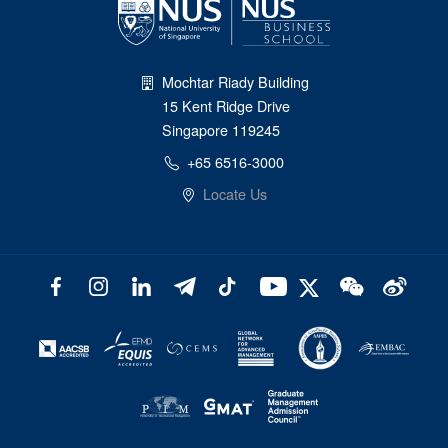
Mochtar Riady Building
15 Kent Ridge Drive
Singapore 119245
+65 6516-3000
Locate Us