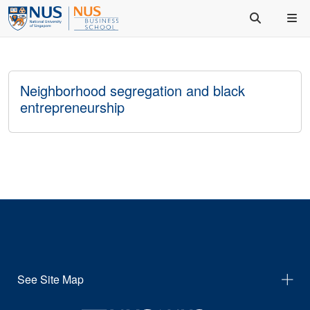
Neighborhood segregation and black
entrepreneurship
See Site Map