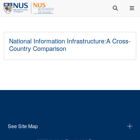
National Information Infrastructure:A Cross-
Country Comparison
See Site Map