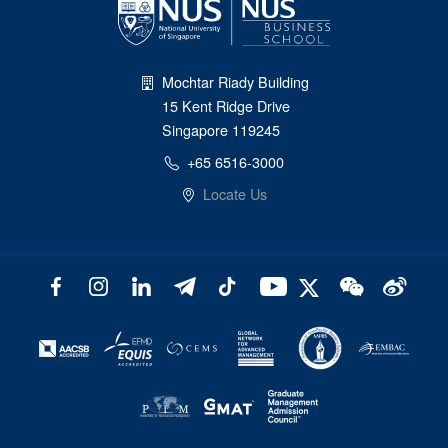
Mochtar Riady Building
15 Kent Ridge Drive
Singapore 119245
+65 6516-3000
Locate Us