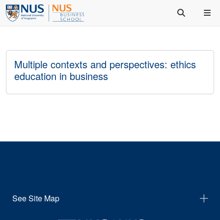
Multiple contexts and perspectives: ethics
education in business
See Site Map