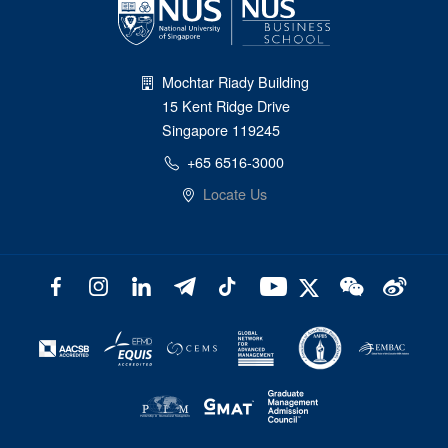
Mochtar Riady Building
15 Kent Ridge Drive
Singapore 119245
+65 6516-3000
Locate Us