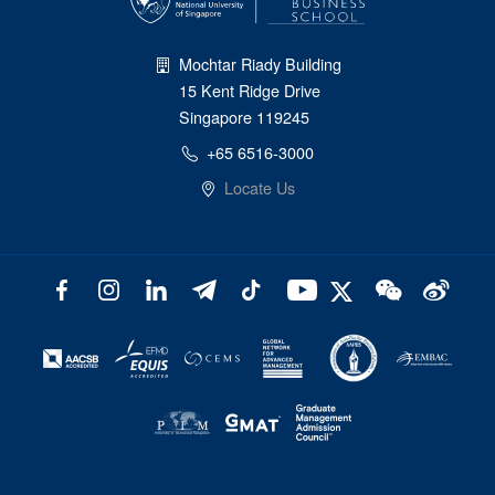
Mochtar Riady Building
15 Kent Ridge Drive
Singapore 119245
+65 6516-3000
Locate Us