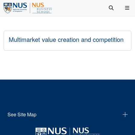
Multimarket value creation and competition
See Site Map