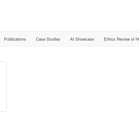
Publications
Case Studies
AI Showcase
Ethics Review of 