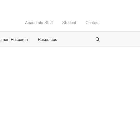
Academic Staff
Student
Contact
Human Research
Resources