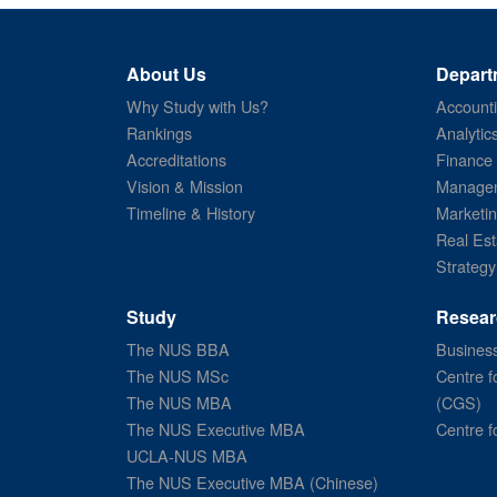
About Us
Depart
Why Study with Us?
Account
Rankings
Analytic
Accreditations
Finance
Vision & Mission
Managem
Timeline & History
Marketi
Real Est
Strategy
Study
Resear
The NUS BBA
Business
The NUS MSc
Centre f
The NUS MBA
(CGS)
The NUS Executive MBA
Centre f
UCLA-NUS MBA
The NUS Executive MBA (Chinese)