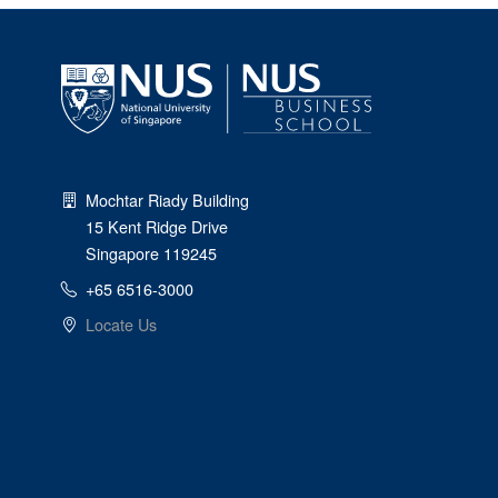
Mochtar Riady Building
15 Kent Ridge Drive
Singapore 119245
+65 6516-3000
Locate Us