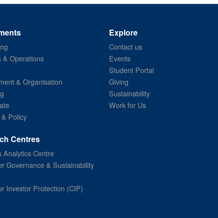
ments
Explore
ing
Contact us
s & Operations
Events
Student Portal
ent & Organisation
Giving
ng
Sustainability
ate
Work for Us
 & Policy
ch Centres
 Analytics Centre
or Governance & Sustainability
or Investor Protection (CIP)