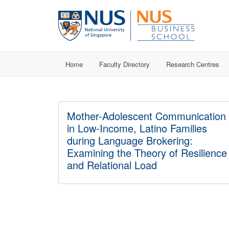
Home
Faculty Directory
Research Centres
Mother-Adolescent Communication
in Low-Income, Latino Families
during Language Brokering:
Examining the Theory of Resilience
and Relational Load