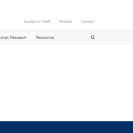
Academic Staff
Student
Contact
Human Research
Resources