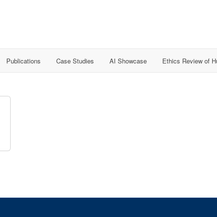
Publications
Case Studies
AI Showcase
Ethics Review of 