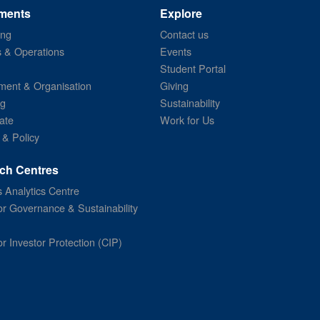
ments
Explore
ing
Contact us
s & Operations
Events
Student Portal
ent & Organisation
Giving
ng
Sustainability
ate
Work for Us
 & Policy
ch Centres
 Analytics Centre
or Governance & Sustainability
or Investor Protection (CIP)