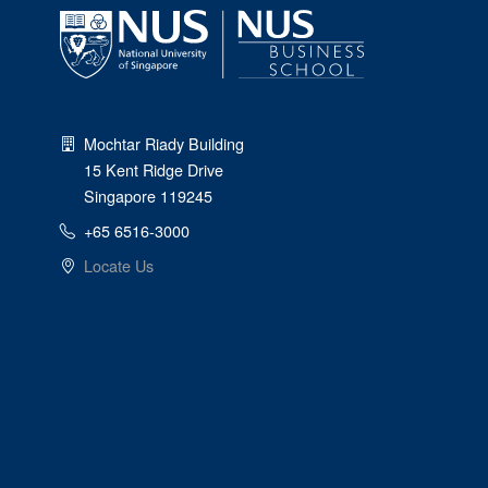
Mochtar Riady Building
15 Kent Ridge Drive
Singapore 119245
+65 6516-3000
Locate Us