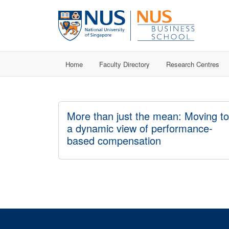
Home
Faculty Directory
Research Centres
More than just the mean: Moving to
a dynamic view of performance-
based compensation