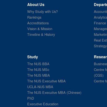
About Us
Depart
Why Study with Us?
Account
Rankings
Analytic
Accreditations
Finance
Vision & Mission
Managem
Timeline & History
Marketi
Real Est
Strategy
Study
Resear
The NUS BBA
Business
The NUS MSc
Centre f
The NUS MBA
(CGS)
The NUS Executive MBA
Centre f
UCLA-NUS MBA
The NUS Executive MBA (Chinese)
PhD
Executive Education