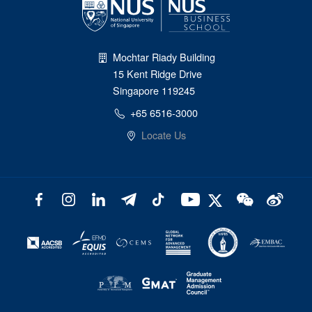
Mochtar Riady Building
15 Kent Ridge Drive
Singapore 119245
+65 6516-3000
Locate Us