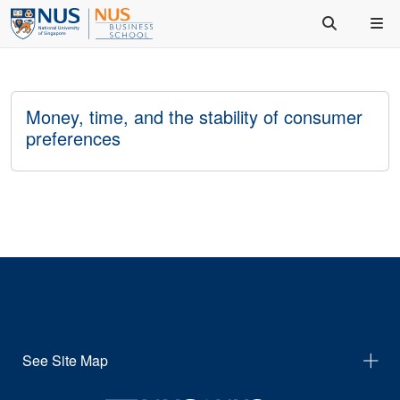
Money, time, and the stability of consumer
preferences
See Site Map