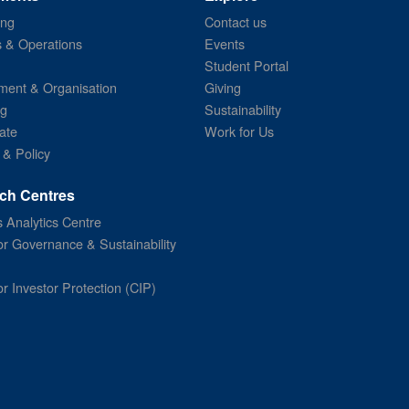
ing
Contact us
s & Operations
Events
Student Portal
ent & Organisation
Giving
ng
Sustainability
ate
Work for Us
 & Policy
ch Centres
 Analytics Centre
or Governance & Sustainability
or Investor Protection (CIP)