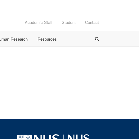
Academic Staff
Student
Contact
Human Research
Resources