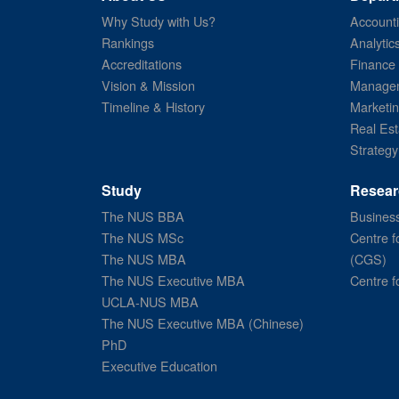
Why Study with Us?
Account
Rankings
Analytic
Accreditations
Finance
Vision & Mission
Managem
Timeline & History
Marketi
Real Est
Strategy
Study
Resear
The NUS BBA
Business
The NUS MSc
Centre f
The NUS MBA
(CGS)
The NUS Executive MBA
Centre f
UCLA-NUS MBA
The NUS Executive MBA (Chinese)
PhD
Executive Education