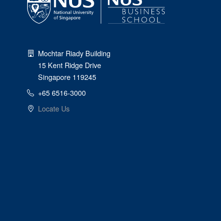
Mochtar Riady Building
15 Kent Ridge Drive
Singapore 119245
+65 6516-3000
Locate Us