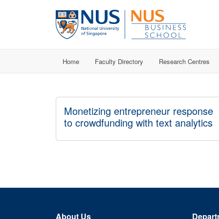
Home
Faculty Directory
Research Centres
Monetizing entrepreneur response
to crowdfunding with text analytics
About Us
Depart