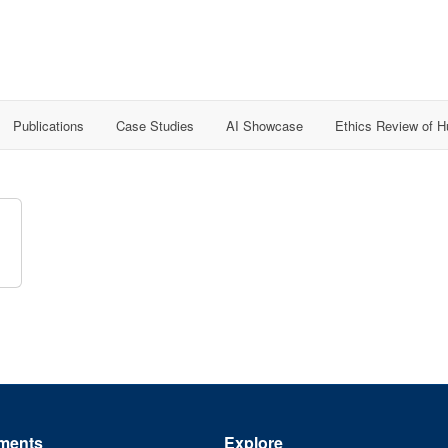
Publications
Case Studies
AI Showcase
Ethics Review of 
ments
Explore