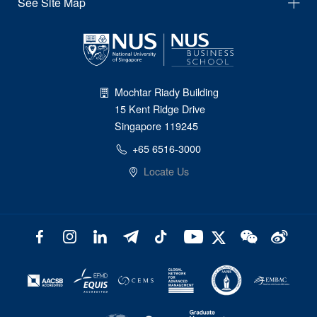
See Site Map
Mochtar Riady Building
15 Kent Ridge Drive
Singapore 119245
+65 6516-3000
Locate Us