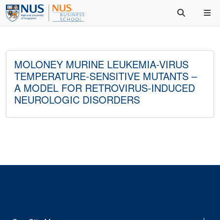
MOLONEY MURINE LEUKEMIA-VIRUS
TEMPERATURE-SENSITIVE MUTANTS –
A MODEL FOR RETROVIRUS-INDUCED
NEUROLOGIC DISORDERS