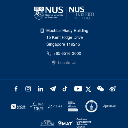
Mochtar Riady Building
15 Kent Ridge Drive
Singapore 119245
+65 6516-3000
Locate Us