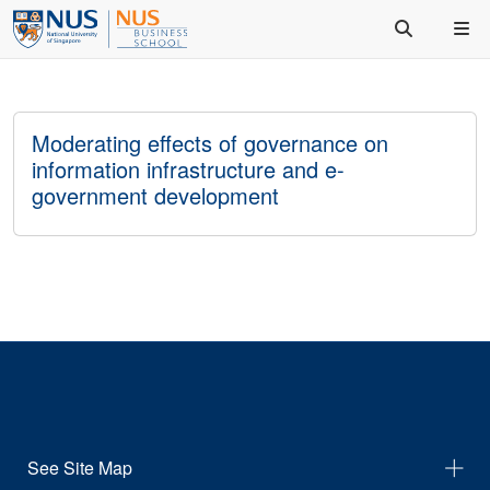
Moderating effects of governance on
information infrastructure and e-
government development
See Site Map