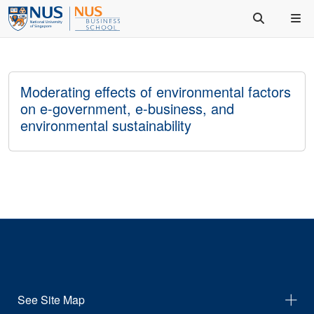
Moderating effects of environmental factors
on e-government, e-business, and
environmental sustainability
See Site Map