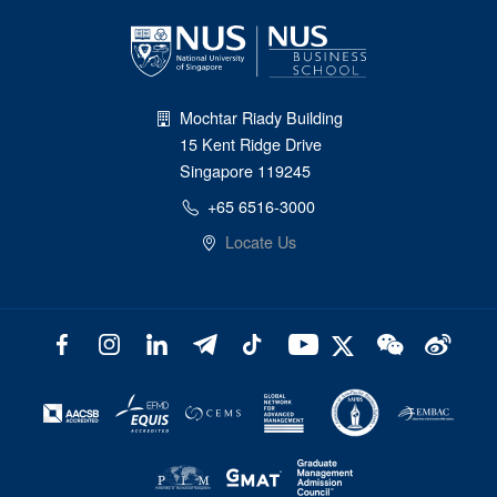
Mochtar Riady Building
15 Kent Ridge Drive
Singapore 119245
+65 6516-3000
Locate Us