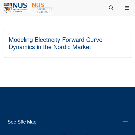
Modeling Electricity Forward Curve
Dynamics in the Nordic Market
See Site Map