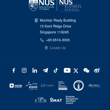
Mochtar Riady Building
15 Kent Ridge Drive
Singapore 119245
+65 6516-3000
Locate Us