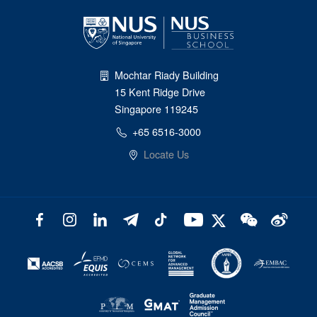
Mochtar Riady Building
15 Kent Ridge Drive
Singapore 119245
+65 6516-3000
Locate Us