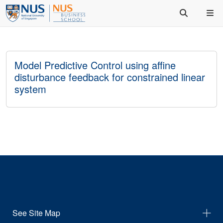
Model Predictive Control using affine
disturbance feedback for constrained linear
system
See Site Map