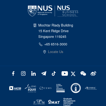
Mochtar Riady Building
15 Kent Ridge Drive
Singapore 119245
+65 6516-3000
Locate Us