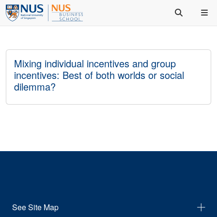
Mixing individual incentives and group
incentives: Best of both worlds or social
dilemma?
See Site Map