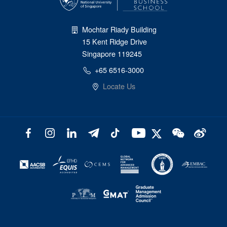
Mochtar Riady Building
15 Kent Ridge Drive
Singapore 119245
+65 6516-3000
Locate Us