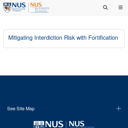
Mitigating Interdiction Risk with Fortification
See Site Map