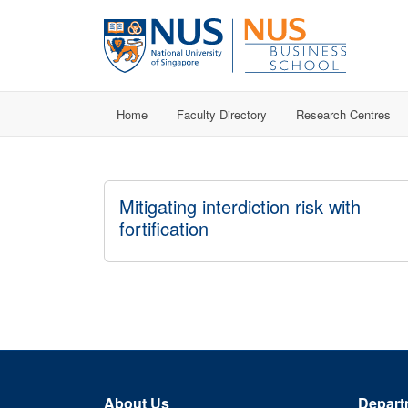
Home
Faculty Directory
Research Centres
Mitigating interdiction risk with
fortification
About Us
Depart