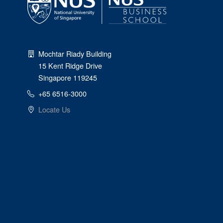
Mochtar Riady Building
15 Kent Ridge Drive
Singapore 119245
+65 6516-3000
Locate Us