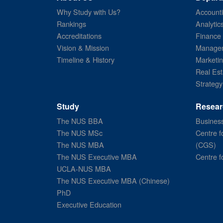
Why Study with Us?
Account
Rankings
Analytic
Accreditations
Finance
Vision & Mission
Managem
Timeline & History
Marketi
Real Est
Strategy
Study
Resear
The NUS BBA
Business
The NUS MSc
Centre f
The NUS MBA
(CGS)
The NUS Executive MBA
Centre f
UCLA-NUS MBA
The NUS Executive MBA (Chinese)
PhD
Executive Education