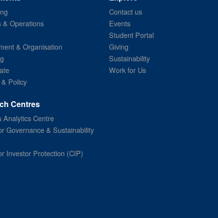
ing
Contact us
s & Operations
Events
Student Portal
ent & Organisation
Giving
ng
Sustainability
ate
Work for Us
 & Policy
ch Centres
 Analytics Centre
or Governance & Sustainability
or Investor Protection (CIP)