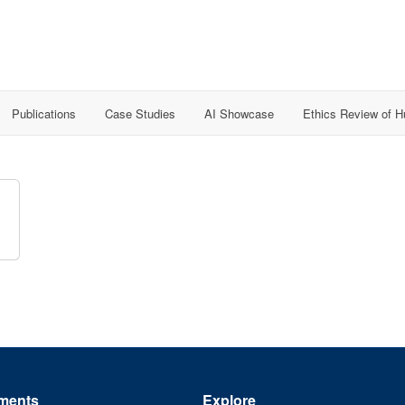
Publications
Case Studies
AI Showcase
Ethics Review of 
ments
Explore