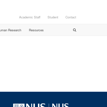
Academic Staff
Student
Contact
Human Research
Resources