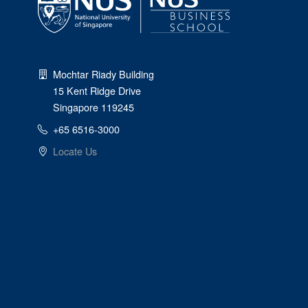
Mochtar Riady Building
15 Kent Ridge Drive
Singapore 119245
+65 6516-3000
Locate Us