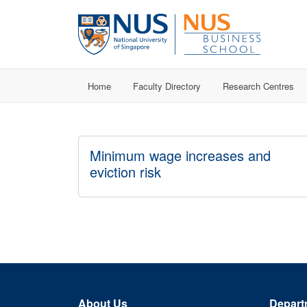
Home
Faculty Directory
Research Centres
Minimum wage increases and
eviction risk
About Us
Depart