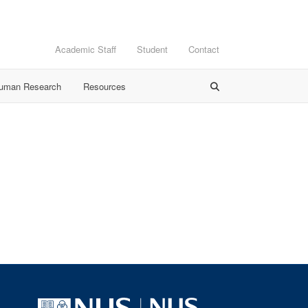
Academic Staff
Student
Contact
Human Research
Resources