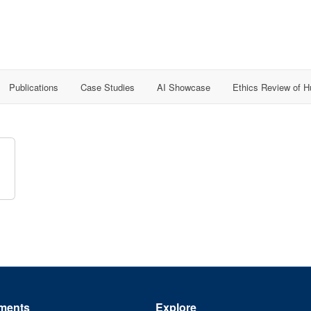
Publications
Case Studies
AI Showcase
Ethics Review of 
ments
Explore