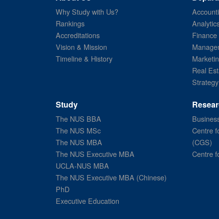
Why Study with Us?
Account
Rankings
Analytic
Accreditations
Finance
Vision & Mission
Managem
Timeline & History
Marketi
Real Est
Strategy
Study
Resear
The NUS BBA
Business
The NUS MSc
Centre f
The NUS MBA
(CGS)
The NUS Executive MBA
Centre f
UCLA-NUS MBA
The NUS Executive MBA (Chinese)
PhD
Executive Education