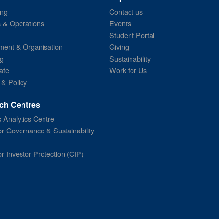
ing
Contact us
s & Operations
Events
Student Portal
ent & Organisation
Giving
ng
Sustainability
ate
Work for Us
 & Policy
ch Centres
 Analytics Centre
or Governance & Sustainability
or Investor Protection (CIP)