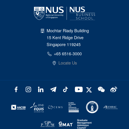
Mochtar Riady Building
15 Kent Ridge Drive
Singapore 119245
+65 6516-3000
Locate Us