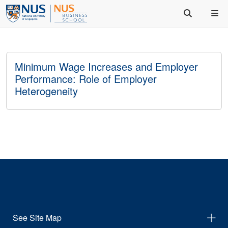
Minimum Wage Increases and Employer
Performance: Role of Employer
Heterogeneity
See Site Map