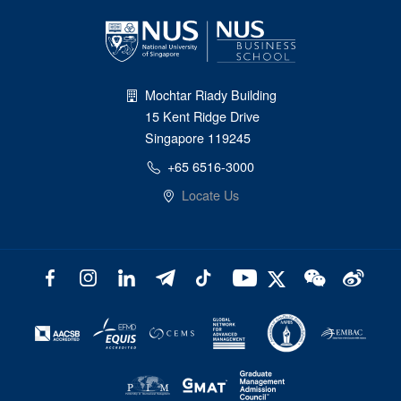
Mochtar Riady Building
15 Kent Ridge Drive
Singapore 119245
+65 6516-3000
Locate Us