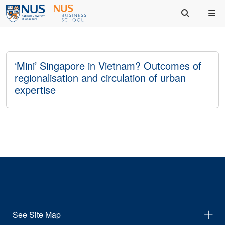
‘Mini’ Singapore in Vietnam? Outcomes of
regionalisation and circulation of urban
expertise
See Site Map