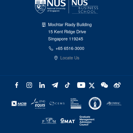
Mochtar Riady Building
15 Kent Ridge Drive
Singapore 119245
+65 6516-3000
Locate Us