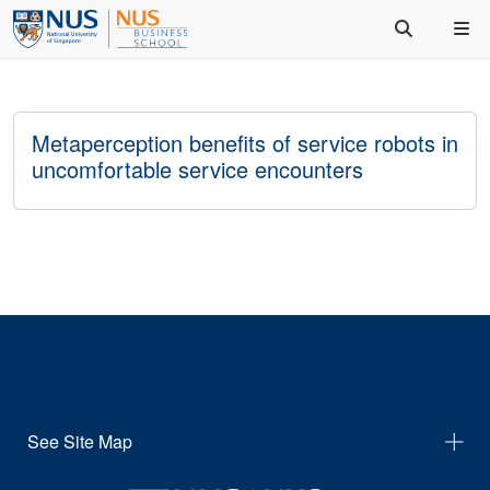
Metaperception benefits of service robots in
uncomfortable service encounters
See Site Map