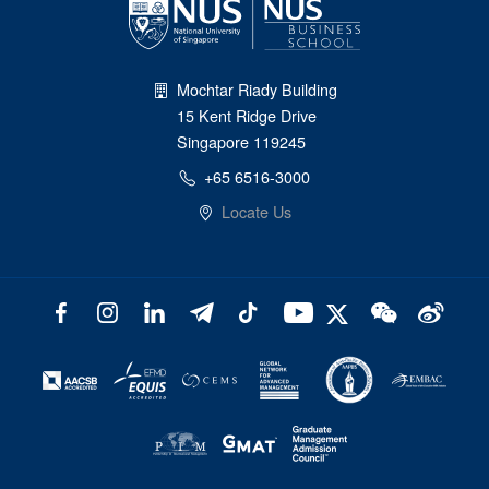
Mochtar Riady Building
15 Kent Ridge Drive
Singapore 119245
+65 6516-3000
Locate Us