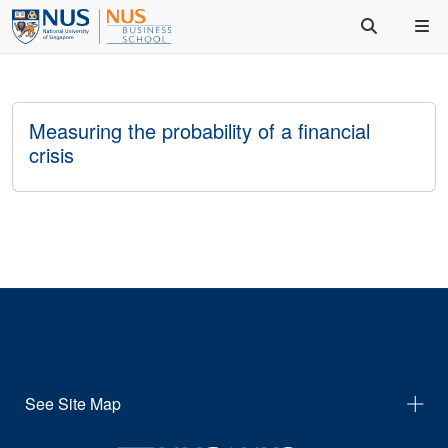
Measuring the probability of a financial
crisis
See Site Map