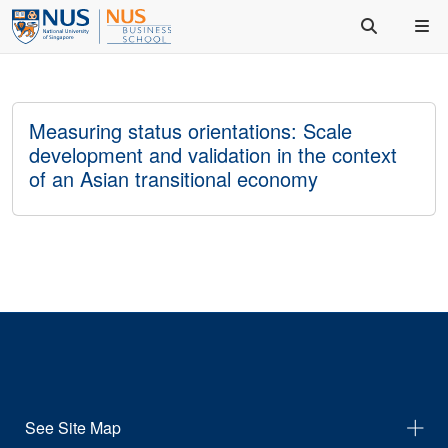
Measuring status orientations: Scale
development and validation in the context
of an Asian transitional economy
See Site Map