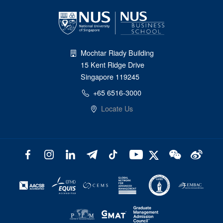
Mochtar Riady Building
15 Kent Ridge Drive
Singapore 119245
+65 6516-3000
Locate Us