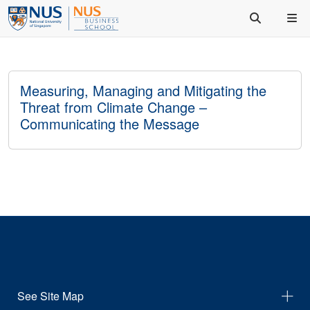
Measuring, Managing and Mitigating the
Threat from Climate Change –
Communicating the Message
See Site Map