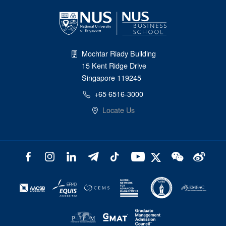
Mochtar Riady Building
15 Kent Ridge Drive
Singapore 119245
+65 6516-3000
Locate Us